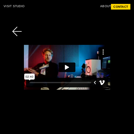
VISIT STUDIO
ABOUT
CONTACT